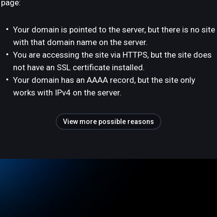
page:
Your domain is pointed to the server, but there is no site
with that domain name on the server.
You are accessing the site via HTTPS, but the site does
not have an SSL certificate installed.
Your domain has an AAAA record, but the site only
works with IPv4 on the server.
View more possible reasons