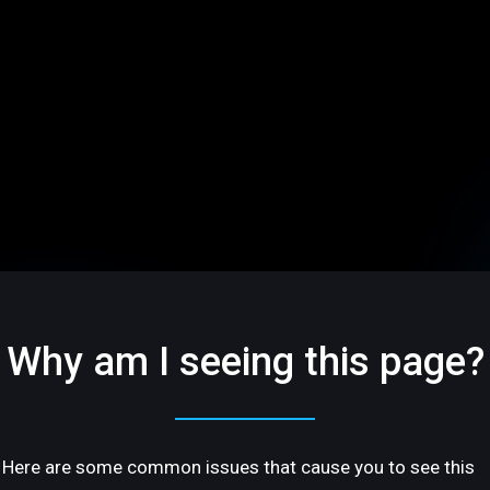
Why am I seeing this page?
Here are some common issues that cause you to see this